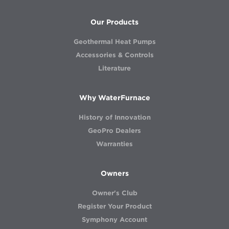
Our Products
Geothermal Heat Pumps
Accessories & Controls
Literature
Why WaterFurnace
History of Innovation
GeoPro Dealers
Warranties
Owners
Owner's Club
Register Your Product
Symphony Account