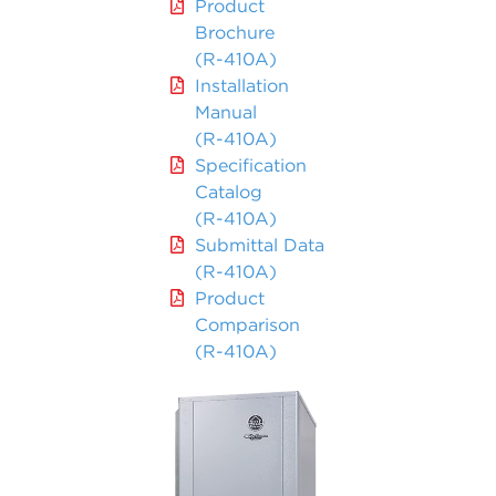
Product
Brochure
(R-410A)
Installation
Manual
(R-410A)
Specification
Catalog
(R-410A)
Submittal Data
(R-410A)
Product
Comparison
(R-410A)