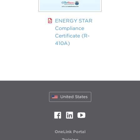
ENERGY STAR
Compliance
Certificate (R-
410A)
United States
OneLink Portal
Training