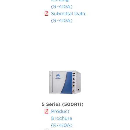
(R-410A)
Submittal Data
(R-410A)
5 Series (500R11)
Product
Brochure
(R-410A)