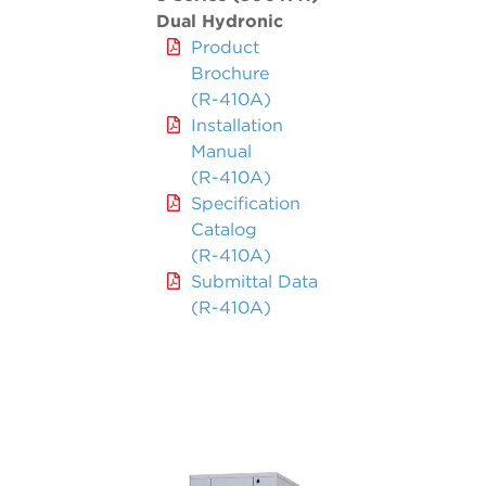
Dual Hydronic
Product
Brochure
(R-410A)
Installation
Manual
(R-410A)
Specification
Catalog
(R-410A)
Submittal Data
(R-410A)