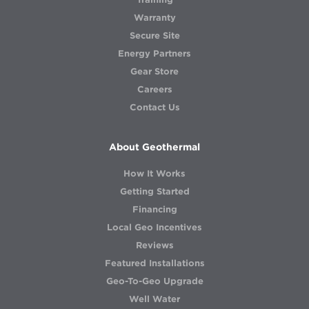
Warranty
Secure Site
Energy Partners
Gear Store
Careers
Contact Us
About Geothermal
How It Works
Getting Started
Financing
Local Geo Incentives
Reviews
Featured Installations
Geo-To-Geo Upgrade
Well Water