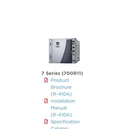
7 Series (700R11)
Product
Brochure
(R-410A)
Installation
Manual
(R-410A)
Specification
Catalog