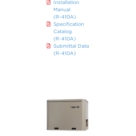
Installation
Manual
(R-410A)
Specification
Catalog
(R-410A)
Submittal Data
(R-410A)