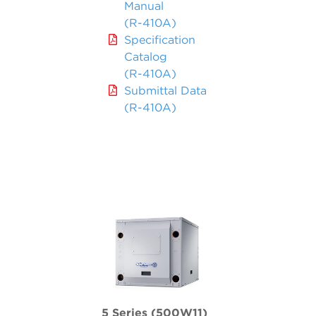
Manual
(R-410A)
Specification
Catalog
(R-410A)
Submittal Data
(R-410A)
5 Series (500W11)