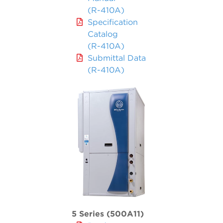
(R-410A)
Specification
Catalog
(R-410A)
Submittal Data
(R-410A)
5 Series (500A11)