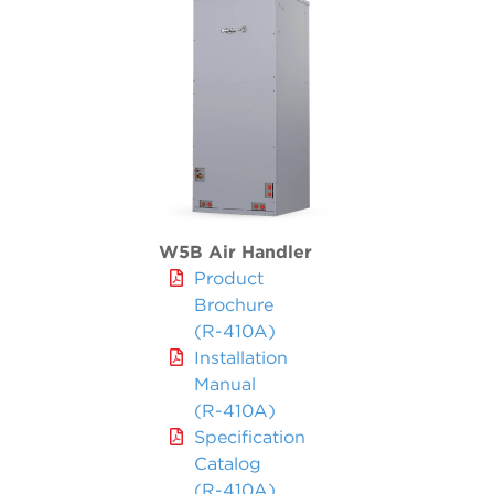
W5B Air Handler
Product
Brochure
(R-410A)
Installation
Manual
(R-410A)
Specification
Catalog
(R-410A)