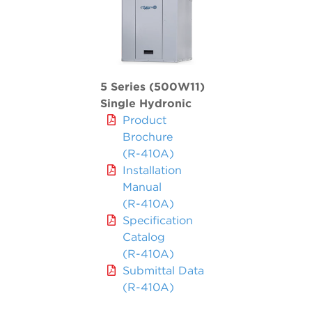
5 Series (500W11)
Single Hydronic
Product
Brochure
(R-410A)
Installation
Manual
(R-410A)
Specification
Catalog
(R-410A)
Submittal Data
(R-410A)