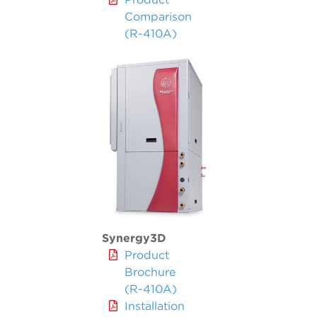
Comparison
(R-410A)
Synergy3D
Product
Brochure
(R-410A)
Installation