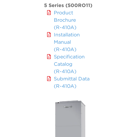
5 Series (500RO11)
Product
Brochure
(R-410A)
Installation
Manual
(R-410A)
Specification
Catalog
(R-410A)
Submittal Data
(R-410A)