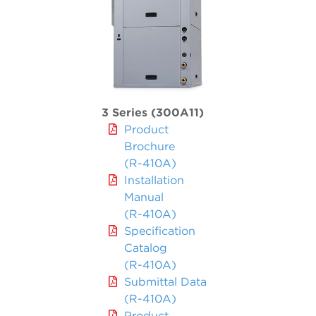
3 Series (300A11)
Product
Brochure
(R-410A)
Installation
Manual
(R-410A)
Specification
Catalog
(R-410A)
Submittal Data
(R-410A)
Product