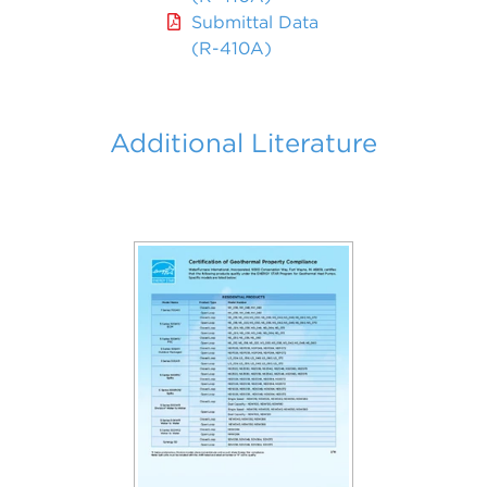
Submittal Data
(R-410A)
Additional Literature