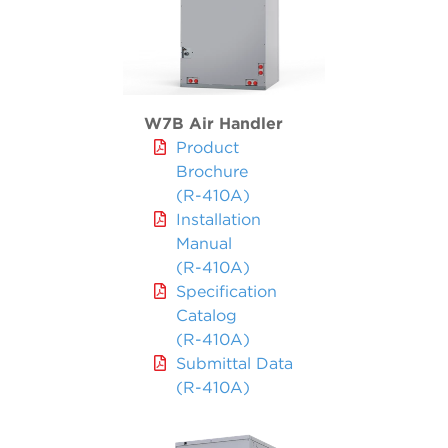
W7B Air Handler
Product
Brochure
(R-410A)
Installation
Manual
(R-410A)
Specification
Catalog
(R-410A)
Submittal Data
(R-410A)