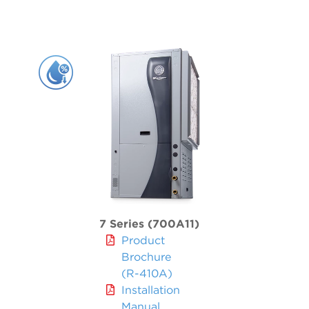
5 Series 500R11 Indoor Split
WELL WATER
5 Series 500RO11 Outdoor Split
Forced Air / Hydronic Combo
5 Series 3D 508C11
Radiant, Hot Water & Hydronic
5 Series 504W11
5 Series 500W11 Single & Dual
Air Handler
Air Handlers
7 Series (700A11)
Product
Brochure
(R-410A)
Installation
Manual