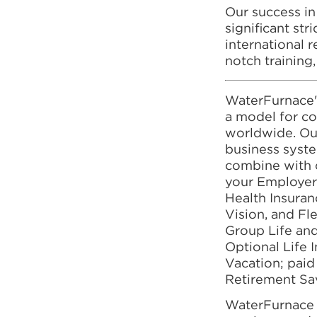
Our success in
significant st
international r
notch training
WaterFurnace'
a model for co
worldwide. Our
business syst
combine with 
your Employer
Health Insuranc
Vision, and F
Group Life an
Optional Life 
Vacation; paid
Retirement Sa
WaterFurnace I