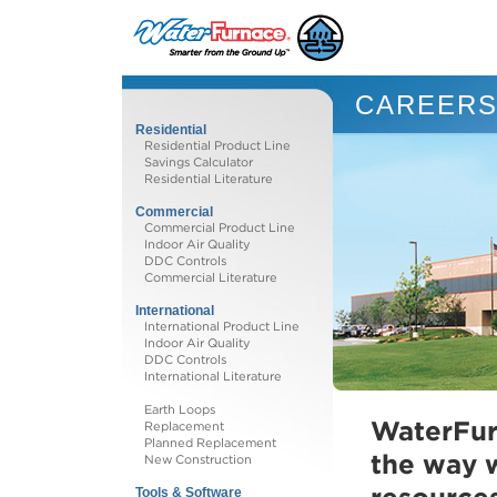
CAREER
Residential
Residential Product Line
Savings Calculator
Residential Literature
Commercial
Commercial Product Line
Indoor Air Quality
DDC Controls
Commercial Literature
International
International Product Line
Indoor Air Quality
DDC Controls
International Literature
Earth Loops
WaterFur
Replacement
Planned Replacement
the way 
New Construction
Tools & Software