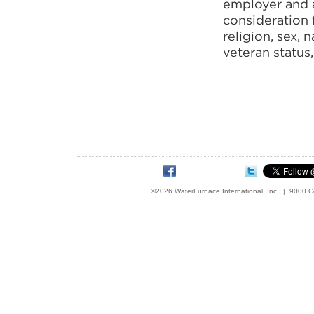
employer and al
consideration 
religion, sex, 
veteran status,
©2026 WaterFurnace International, Inc. | 9000 C