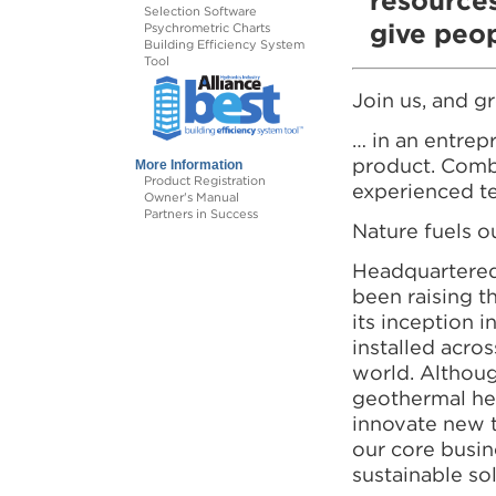
resources
Selection Software
give peop
Psychrometric Charts
Building Efficiency System
Tool
Join us, and 
… in an entrep
product. Combi
More Information
Product Registration
experienced te
Owner's Manual
Partners in Success
Nature fuels o
Headquartered
been raising t
its inception 
installed acros
world. Althoug
geothermal he
innovate new t
our core busin
sustainable sol