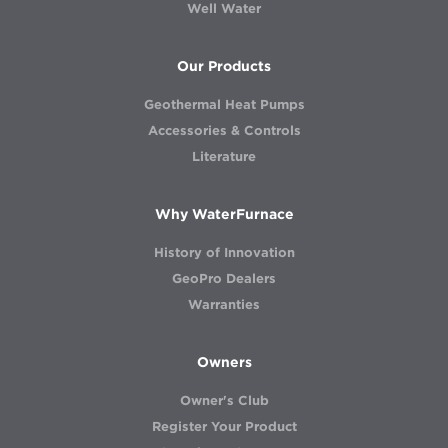
Well Water
Our Products
Geothermal Heat Pumps
Accessories & Controls
Literature
Why WaterFurnace
History of Innovation
GeoPro Dealers
Warranties
Owners
Owner's Club
Register Your Product