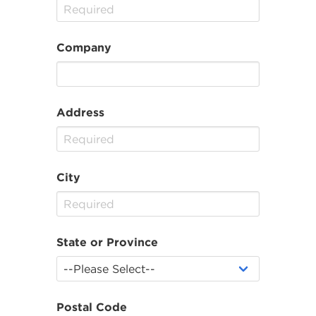
Company
Address
City
State or Province
Postal Code