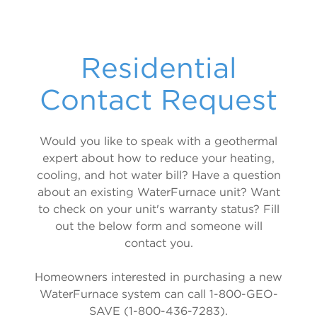
5 Series 500R11 Indoor Split
WELL WATER
5 Series 500RO11 Outdoor Split
Forced Air / Hydronic Combo
Residential
5 Series 3D 508C11
Contact Request
Radiant, Hot Water & Hydronic
5 Series 504W11
Would you like to speak with a geothermal
expert about how to reduce your heating,
5 Series 500W11 Single & Dual
cooling, and hot water bill? Have a question
Air Handler
about an existing WaterFurnace unit? Want
to check on your unit's warranty status? Fill
Air Handlers
out the below form and someone will
contact you.
Homeowners interested in purchasing a new
WaterFurnace system can call 1-800-GEO-
SAVE (1-800-436-7283).