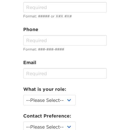
Format: ##### or X#X #X#
Phone
Format: ###-###-####
Email
What is your role:
Contact Preference: