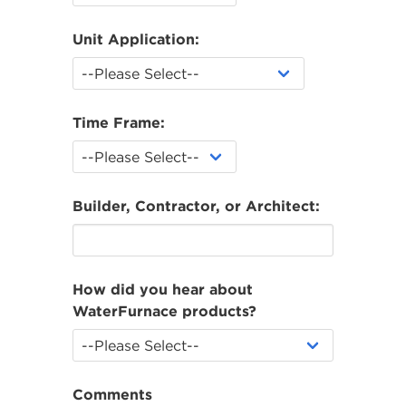
Unit Application:
Time Frame:
Builder, Contractor, or Architect:
How did you hear about
WaterFurnace products?
Comments