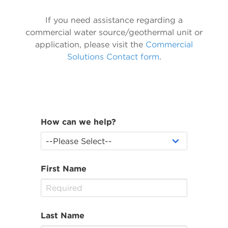
If you need assistance regarding a
commercial water source/geothermal unit or
application, please visit the
Commercial
Solutions Contact form
.
How can we help?
First Name
Last Name