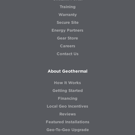
Training
Warranty
Secure Site
Energy Partners
Gear Store
Careers
Contact Us
About Geothermal
How It Works
Getting Started
Financing
Local Geo Incentives
Reviews
Featured Installations
Geo-To-Geo Upgrade