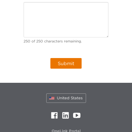
250
of
250
characters remaining.
United States
OneLink Portal