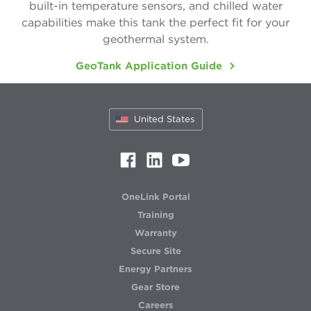
5 Series 500R11 Indoor Split
WELL WATER
built-in temperature sensors, and chilled water
capabilities make this tank the perfect fit for your
5 Series 500RO11 Outdoor Split
geothermal system.
Forced Air / Hydronic Combo
GeoTank Application Guide
5 Series 3D 508C11
Radiant, Hot Water & Hydronic
United States
5 Series 504W11
5 Series 500W11 Single & Dual
Air Handler
OneLink Portal
Air Handlers
Training
Warranty
Secure Site
Energy Partners
Gear Store
Careers