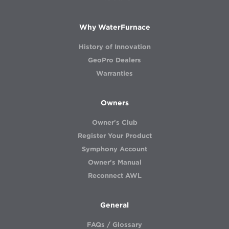
Why WaterFurnace
History of Innovation
GeoPro Dealers
Warranties
Owners
Owner's Club
Register Your Product
Symphony Account
Owner's Manual
Reconnect AWL
General
FAQs / Glossary