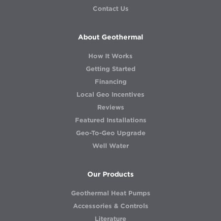
Contact Us
About Geothermal
How It Works
Getting Started
Financing
Local Geo Incentives
Reviews
Featured Installations
Geo-To-Geo Upgrade
Well Water
Our Products
Geothermal Heat Pumps
Accessories & Controls
Literature