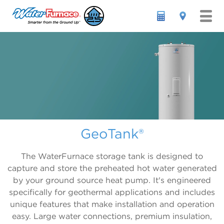
RESIDENTIAL


ABOUT GEOTHERMAL

OUR PRODUCTS
ABOUT GEOTHERMAL


WHY WATERFURNACE
HOW IT WORKS
GEOTHERMAL HEAT PUMPS
Forced Air All-In-One

COMMERCIAL
GETTING STARTED
ACCESSORIES & CONTROLS
WHY WATERFURNACE
GeoTank®
7 Series 700A11
INTERNATIONAL
FINANCING
LITERATURE
HISTORY OF INNOVATION
Symphony Platform
5 Series 500A11
FIND A DEALER
LOCAL GEO INCENTIVES
GEOPRO DEALERS
IntelliZone2
The WaterFurnace storage tank is designed to
capture and store the preheated hot water generated
3 Series 300A11
SAVINGS CALCULATOR
REVIEWS
WARRANTIES
Thermostats
by your ground source heat pump. It's engineered
Indoor/Outdoor Split Units
FEATURED INSTALLATIONS
IntelliStart
specifically for geothermal applications and includes
unique features that make installation and operation
7 Series 700R11 Indoor Split
GEO-TO-GEO UPGRADE
GeoTank
easy. Large water connections, premium insulation,