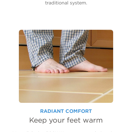
traditional system.
RADIANT COMFORT
Keep your feet warm