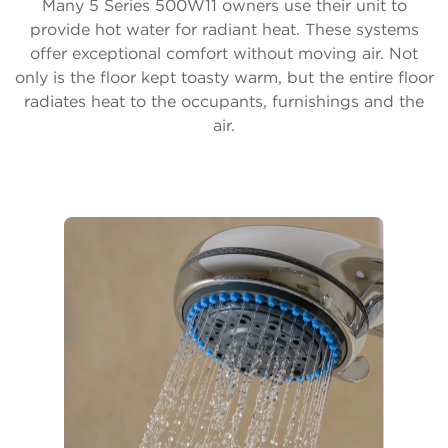
Many 5 Series 500W11 owners use their unit to
provide hot water for radiant heat. These systems
offer exceptional comfort without moving air. Not
only is the floor kept toasty warm, but the entire floor
radiates heat to the occupants, furnishings and the
air.