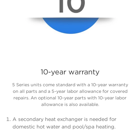
10-year warranty
5 Series units come standard with a 10-year warranty
on all parts and a 5-year labor allowance for covered
repairs. An optional 10-year parts with 10-year labor
allowance is also available.
A secondary heat exchanger is needed for
domestic hot water and pool/spa heating.