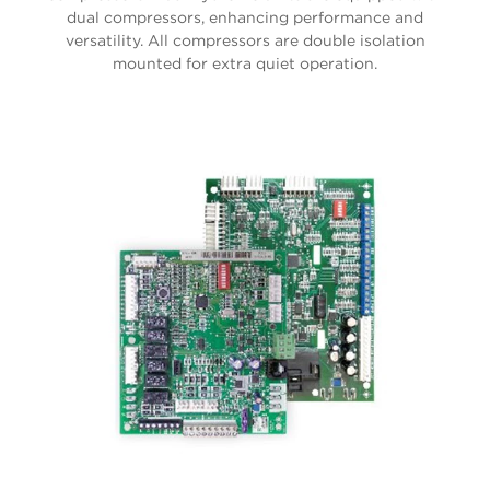
dual compressors, enhancing performance and
versatility. All compressors are double isolation
mounted for extra quiet operation.