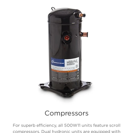
Compressors
For superb efficiency, all 500W11 units feature scroll
compressors. Dual hydronic units are equipped with