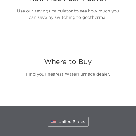
Use our savings calculator to see how much you
can save by switching to geothermal.
Where to Buy
Find your nearest WaterFurnace dealer.
United States