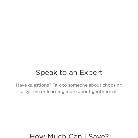
Speak to an Expert
Have questions? Talk to someone about choosing
a system or learning more about geothermal.
How Much Can I Save?