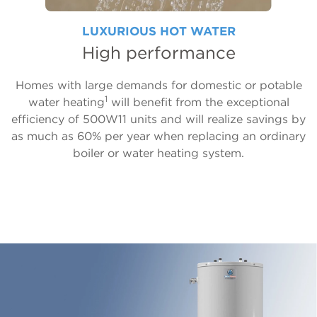
LUXURIOUS HOT WATER
High performance
Homes with large demands for domestic or potable
1
water heating
will benefit from the exceptional
efficiency of 500W11 units and will realize savings by
as much as 60% per year when replacing an ordinary
boiler or water heating system.