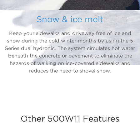
Snow & ice melt
Keep your sidewalks and driveway free of ice and
snow during the cold winter months by using the 5
Series dual hydronic. The system circulates hot water
beneath the concrete or pavement to eliminate the
hazards of walking on ice-covered sidewalks and
reduces the need to shovel snow.
Other 500W11 Features