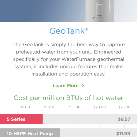
GeoTank®
The GeoTank is simply the best way to capture
preheated water from your unit. Engineered
specifically for your WaterFurnace geothermal
system, it includes unique features that make
installation and operation easy.
Learn More
Cost per million BTUs of hot water
$5.00
$10.00
$15.00
$20.00
$25.00
5 Series
$8.57
10 HSPF Heat Pump
$11.99