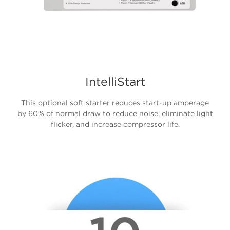
IntelliStart
This optional soft starter reduces start-up amperage
by 60% of normal draw to reduce noise, eliminate light
flicker, and increase compressor life.