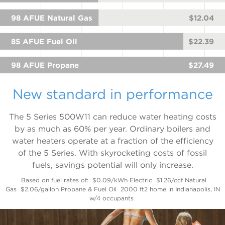
98 AFUE Natural Gas
$12.04
85 AFUE Fuel Oil
$22.39
98 AFUE Propane
$27.49
New standard in performance
The 5 Series 500W11 can reduce water heating costs
by as much as 60% per year. Ordinary boilers and
water heaters operate at a fraction of the efficiency
of the 5 Series. With skyrocketing costs of fossil
fuels, savings potential will only increase.
Based on fuel rates of:
$0.09/kWh Electric
$1.26/ccf Natural
Gas
$2.06/gallon Propane & Fuel Oil
2000 ft2 home in Indianapolis, IN
w/4 occupants