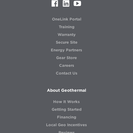
OneLink Portal
Training
Warranty
Secure Site
Energy Partners
Gear Store
Careers
Contact Us
About Geothermal
How It Works
Getting Started
Financing
Local Geo Incentives
Reviews