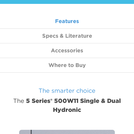
5 Series 500R11 Indoor Split
WELL WATER
5 Series 500RO11 Outdoor Split
Features
Forced Air / Hydronic Combo
5 Series 3D 508C11
Specs & Literature
Radiant, Hot Water & Hydronic
Accessories
5 Series 504W11
Where to Buy
5 Series 500W11 Single & Dual
Air Handler
Air Handlers
The smarter choice
The
5 Series® 500W11 Single & Dual
Hydronic