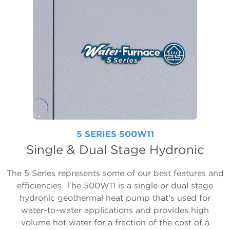
5 SERIES 500W11
Single & Dual Stage Hydronic
The 5 Series represents some of our best features and
efficiencies. The 500W11 is a single or dual stage
hydronic geothermal heat pump that's used for
water-to-water applications and provides high
volume hot water for a fraction of the cost of a