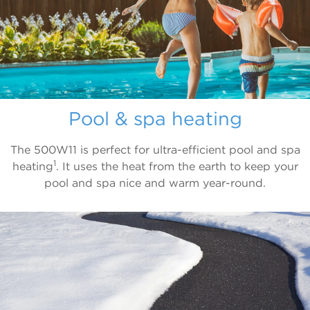
Pool & spa heating
The 500W11 is perfect for ultra-efficient pool and spa
1
heating
. It uses the heat from the earth to keep your
pool and spa nice and warm year-round.