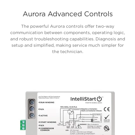
Aurora Advanced Controls
The powerful Aurora controls offer two-way
communication between components, operating logic,
and robust troubleshooting capabilities. Diagnosis and
setup and simplified, making service much simpler for
the technician.