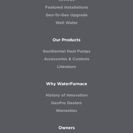
Featured Installations
Geo-To-Geo Upgrade
Well Water
Our Products
Geothermal Heat Pumps
Accessories & Controls
Literature
Why WaterFurnace
History of Innovation
GeoPro Dealers
Warranties
Owners