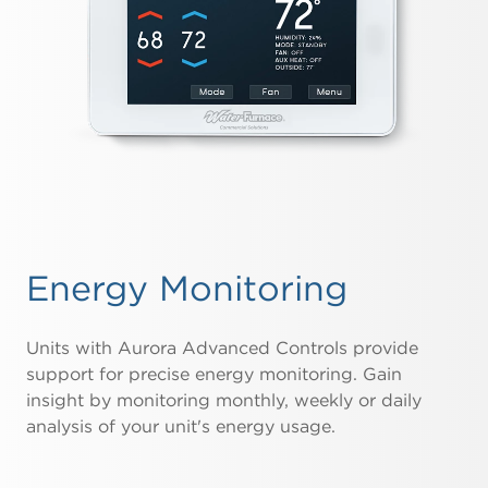
Energy Monitoring
Units with Aurora Advanced Controls provide
support for precise energy monitoring. Gain
insight by monitoring monthly, weekly or daily
analysis of your unit's energy usage.