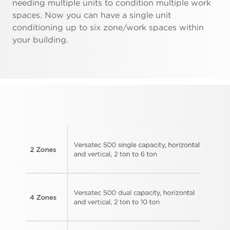
needing multiple units to condition multiple work
spaces. Now you can have a single unit
conditioning up to six zone/work spaces within
your building.