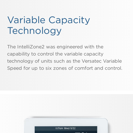
Variable Capacity
Technology
The IntelliZone2 was engineered with the
capability to control the variable capacity
technology of units such as the Versatec Variable
Speed for up to six zones of comfort and control.