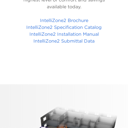
available today.
IntelliZone2 Brochure
IntelliZone2 Specification Catalog
IntelliZone2 Installation Manual
IntelliZone2 Submittal Data