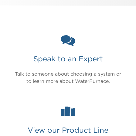
Speak to an Expert
Talk to someone about choosing a system or
to learn more about WaterFurnace.
View our Product Line