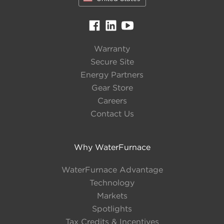
Warranty
Secure Site
Energy Partners
Gear Store
Careers
Contact Us
Why WaterFurnace
WaterFurnace Advantage
Technology
Markets
Spotlights
Tax Credits & Incentives