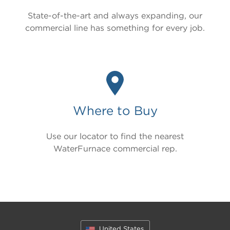
State-of-the-art and always expanding, our
commercial line has something for every job.
Where to Buy
Use our locator to find the nearest
WaterFurnace commercial rep.
United States