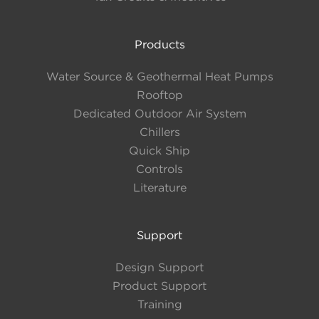
Products
Water Source & Geothermal Heat Pumps
Rooftop
Dedicated Outdoor Air System
Chillers
Quick Ship
Controls
Literature
Support
Design Support
Product Support
Training