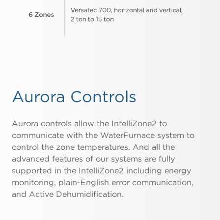
Aurora Controls
Aurora controls allow the IntelliZone2 to
communicate with the WaterFurnace system to
control the zone temperatures. And all the
advanced features of our systems are fully
supported in the IntelliZone2 including energy
monitoring, plain-English error communication,
and Active Dehumidification.