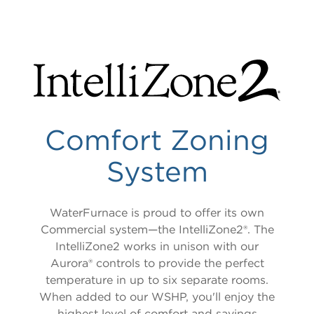
LITERATURE & COLLATERAL
TruClimate 500
Versatec 300
TruClimate 300
TruClimate 100
TruClimate 100 Domestic Hot Water
Comfort Zoning
System
WaterFurnace is proud to offer its own
Commercial system—the IntelliZone2®. The
IntelliZone2 works in unison with our
Aurora® controls to provide the perfect
temperature in up to six separate rooms.
When added to our WSHP, you'll enjoy the
highest level of comfort and savings