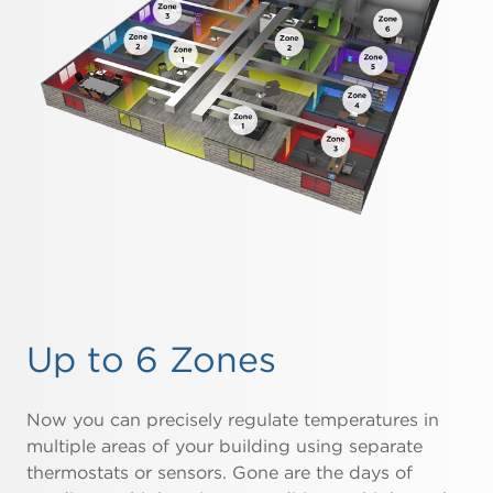
Up to 6 Zones
Now you can precisely regulate temperatures in
multiple areas of your building using separate
thermostats or sensors. Gone are the days of