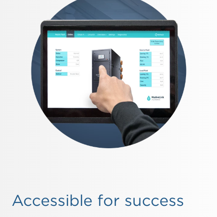
Accessible for success