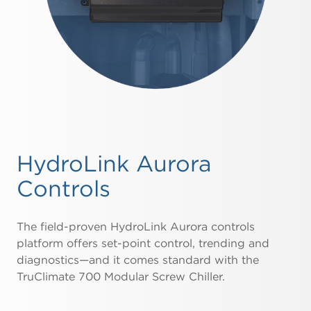
HydroLink Aurora
Controls
The field-proven HydroLink Aurora controls
platform offers set-point control, trending and
diagnostics—and it comes standard with the
TruClimate 700 Modular Screw Chiller.