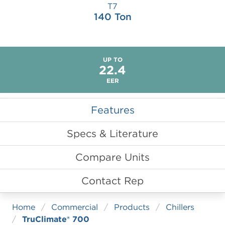
LITERATURE & COLLATERAL
TruClimate 500
Versatec 300
T7
140 Ton
TruClimate 300
TruClimate 100
TruClimate 100 Domestic Hot Water
UP TO
22.4
EER
Features
Specs & Literature
Compare Units
Contact Rep
Home
Commercial
Products
Chillers
TruClimate® 700