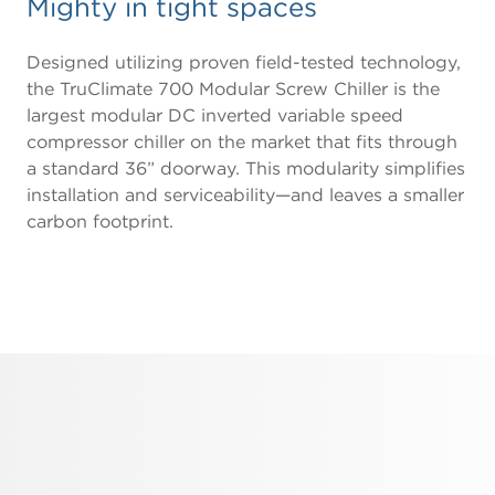
Mighty in tight spaces
Designed utilizing proven field-tested technology,
the TruClimate 700 Modular Screw Chiller is the
largest modular DC inverted variable speed
compressor chiller on the market that fits through
a standard 36” doorway. This modularity simplifies
installation and serviceability—and leaves a smaller
carbon footprint.