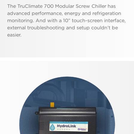
The TruClimate 700 Modular Screw Chiller has
advanced performance, energy and refrigeration
monitoring. And with a 10” touch-screen interface,
external troubleshooting and setup couldn’t be
easier.