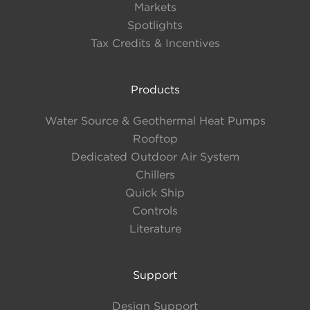
Markets
IPLV
Up to 22.4 EER
Spotlights
Up to 0.584 kW/Ton
Tax Credits & Incentives
Compressor Type
Products
DC Inverted Variable Speed
Water Source & Geothermal Heat Pumps
Compressor
Rooftop
Dedicated Outdoor Air System
Refrigerant
Chillers
Quick Ship
R-513A
Controls
Literature
Cabinet Configuration
Support
Modular Enclosure
Design Support