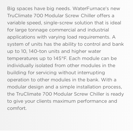
Big spaces have big needs. WaterFurnace’s new
TruClimate 700 Modular Screw Chiller offers a
variable speed, single-screw solution that is ideal
for large tonnage commercial and industrial
applications with varying load requirements. A
system of units has the ability to control and bank
up to 10, 140-ton units and higher water
temperatures up to 145°F. Each module can be
individually isolated from other modules in the
building for servicing without interrupting
operation to other modules in the bank. With a
modular design and a simple installation process,
the TruClimate 700 Modular Screw Chiller is ready
to give your clients maximum performance and
comfort.