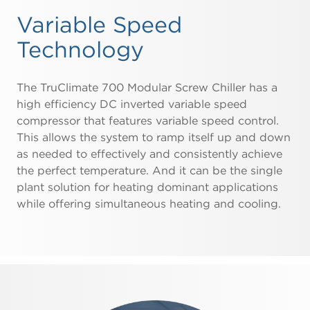
Variable Speed
Technology
The TruClimate 700 Modular Screw Chiller has a
high efficiency DC inverted variable speed
compressor that features variable speed control.
This allows the system to ramp itself up and down
as needed to effectively and consistently achieve
the perfect temperature. And it can be the single
plant solution for heating dominant applications
while offering simultaneous heating and cooling.