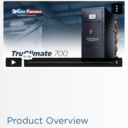
Product Overview