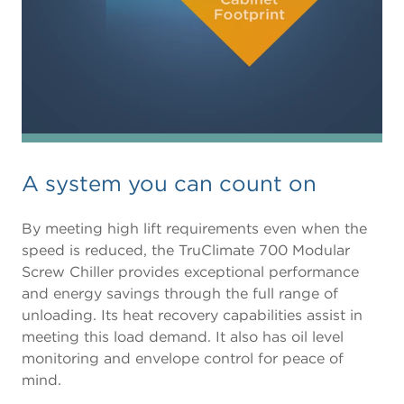
A system you can count on
By meeting high lift requirements even when the
speed is reduced, the TruClimate 700 Modular
Screw Chiller provides exceptional performance
and energy savings through the full range of
unloading. Its heat recovery capabilities assist in
meeting this load demand. It also has oil level
monitoring and envelope control for peace of
mind.