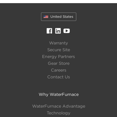
Type
United States
Water-to-Water
Unit Capacity
Warranty
Number of sizes available: 1
Secure Site
Energy Partners
Gear Store
Tons
140
Careers
MBTU
1680
Contact Us
Efficiency
Why WaterFurnace
Full
Up to 16.8 EER
WaterFurnace Advantage
Load
Technology