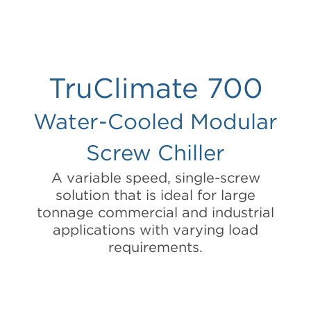
TruClimate 700
Water-Cooled Modular
Screw Chiller
A variable speed, single-screw
solution that is ideal for large
tonnage commercial and industrial
applications with varying load
requirements.