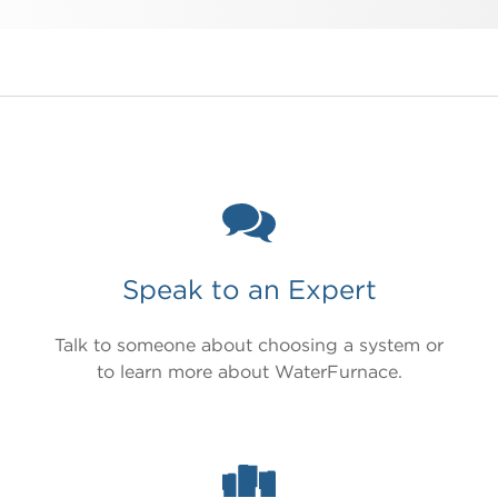
Speak to an Expert
Talk to someone about choosing a system or
to learn more about WaterFurnace.