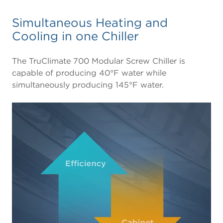
Simultaneous Heating and
Cooling in one Chiller
The TruClimate 700 Modular Screw Chiller is
capable of producing 40°F water while
simultaneously producing 145°F water.