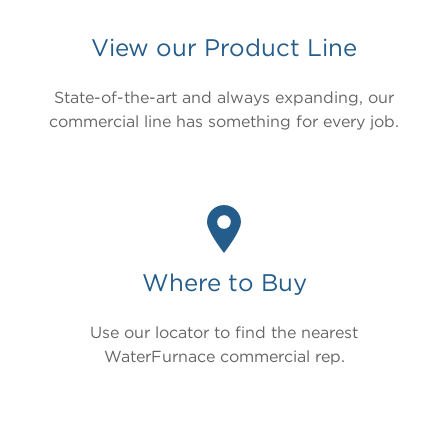
View our Product Line
Product Brochure
Installation Guide
State-of-the-art and always expanding, our
Operation & Maintenance Manual
commercial line has something for every job.
Cut Sheet
Revit
Product Video
Model
Where to Buy
TruClimate® 700
Use our locator to find the nearest
Nomenclature
WaterFurnace commercial rep.
T7