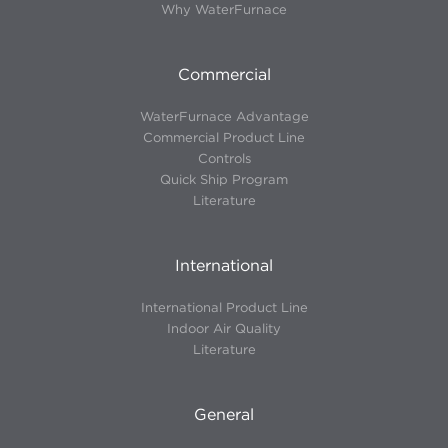
Why WaterFurnace
Commercial
WaterFurnace Advantage
Commercial Product Line
Controls
Quick Ship Program
Literature
International
International Product Line
Indoor Air Quality
Literature
General