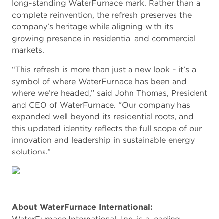
long-standing WaterFurnace mark. Rather than a
complete reinvention, the refresh preserves the
company’s heritage while aligning with its
growing presence in residential and commercial
markets.
“This refresh is more than just a new look – it’s a
symbol of where WaterFurnace has been and
where we’re headed,” said John Thomas, President
and CEO of WaterFurnace. “Our company has
expanded well beyond its residential roots, and
this updated identity reflects the full scope of our
innovation and leadership in sustainable energy
solutions.”
About WaterFurnace International:
WaterFurnace International, Inc. is a leading