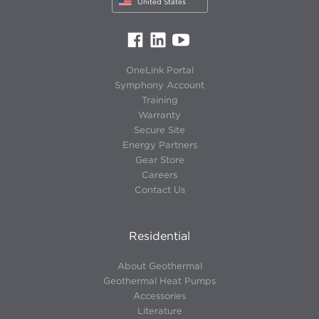
United States
OneLink Portal
Symphony Account
Training
Warranty
Secure Site
Energy Partners
Gear Store
Careers
Contact Us
Residential
About Geothermal
Geothermal Heat Pumps
Accessories
Literature