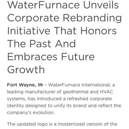
WaterFurnace Unveils
Corporate Rebranding
Initiative That Honors
The Past And
Embraces Future
Growth
Fort Wayne, IN
– WaterFurnace International, a
leading manufacturer of geothermal and HVAC
systems, has introduced a refreshed corporate
identity designed to unify its brand and reflect the
company’s evolution.
The updated logo is a modernized version of the