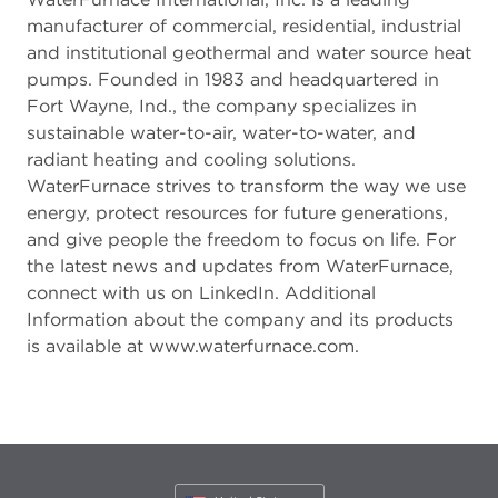
manufacturer of commercial, residential, industrial
and institutional geothermal and water source heat
pumps. Founded in 1983 and headquartered in
Fort Wayne, Ind., the company specializes in
sustainable water-to-air, water-to-water, and
radiant heating and cooling solutions.
WaterFurnace strives to transform the way we use
energy, protect resources for future generations,
and give people the freedom to focus on life. For
the latest news and updates from WaterFurnace,
connect with us on LinkedIn. Additional
Information about the company and its products
is available at www.waterfurnace.com.