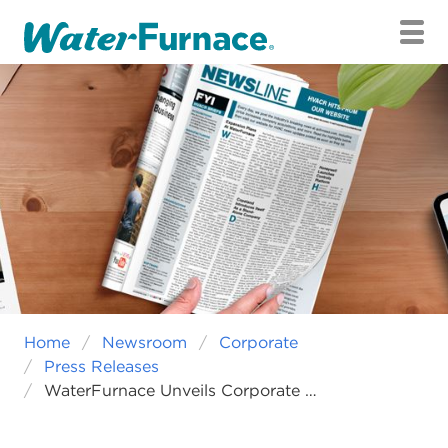
RESIDENTIAL
COMMERCIAL
INTERNATIONAL
CAREERS
SAVINGS CALCULATOR
FIND A RESIDENTIAL DEALER
FIND A COMMERCIAL REP
Home
Newsroom
Corporate
Press Releases
WaterFurnace Unveils Corporate Rebranding Initiative That Honors The Past And Embraces Future Growth