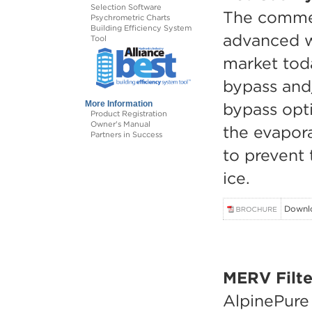
Selection Software
The commer
Psychrometric Charts
Building Efficiency System
advanced w
Tool
market toda
bypass and
bypass opti
More Information
Product Registration
Owner's Manual
the evapor
Partners in Success
to prevent 
ice.
Downl
MERV Filte
AlpinePure f