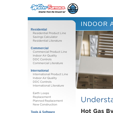
INDOOR A
Residential
Residential Product Line
Savings Calculator
Residential Literature
Commercial
Commercial Product Line
Indoor Air Quality
DDC Controls
Commercial Literature
International
International Product Line
Indoor Air Quality
DDC Controls
International Literature
Earth Loops
Understa
Replacement
Planned Replacement
New Construction
Hot Gas By
Tools & Software