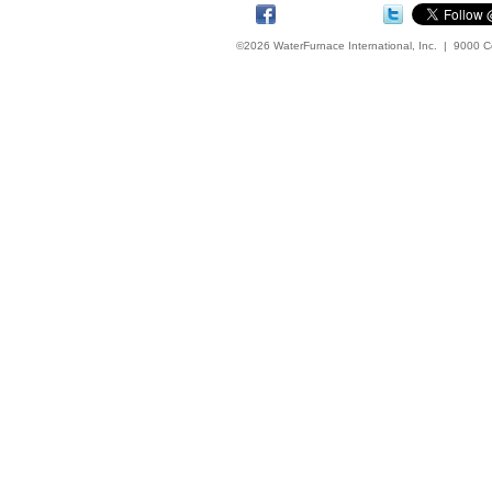
©2026 WaterFurnace International, Inc. | 9000 C