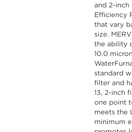
and 2-inch
Efficiency 
that vary b
size. MERV 
the ability 
10.0 micron
WaterFurna
standard w
filter and
13, 2-inch f
one point 
meets the L
minimum eff
promotes l