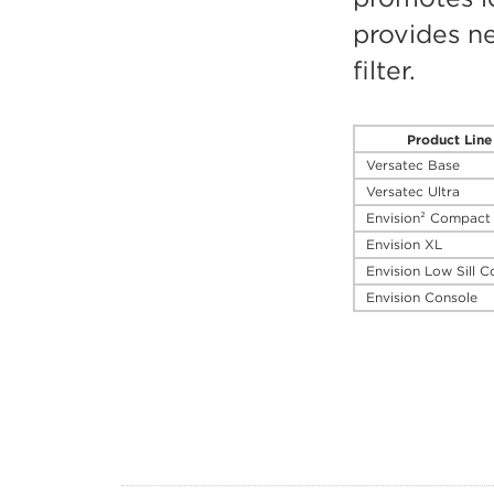
provides ne
filter.
Product Line
Versatec Base
Versatec Ultra
Envision² Compact
Envision XL
Envision Low Sill C
Envision Console