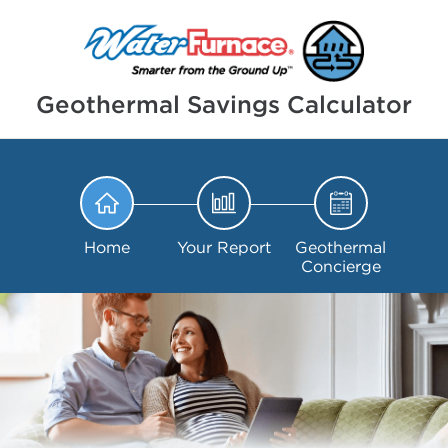
Geothermal Savings Calculator
Home
Your Report
Geothermal
Concierge