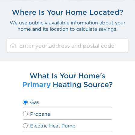
Where Is Your Home Located?
We use publicly available information about your
home and its location to calculate savings.
What Is Your Home's
Primary
Heating Source?
Gas
Propane
Electric Heat Pump