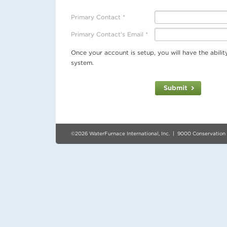
Primary Contact *
Primary Contact's Email *
Once your account is setup, you will have the abili
system.
©2026 WaterFurnace International, Inc. | 9000 Conservation