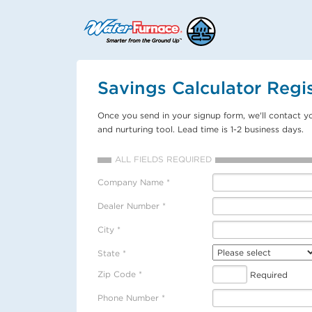
Savings Calculator Regis
Once you send in your signup form, we'll contact y
and nurturing tool. Lead time is 1-2 business days.
ALL FIELDS REQUIRED
Company Name *
Dealer Number *
City *
State *
Zip Code *
Required
Phone Number *